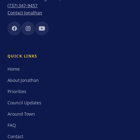
(737) 347-9457
Contact Jonathan
QUICK LINKS
Home
About Jonathan
Priorities
Council Updates
Around Town
FAQ
Contact