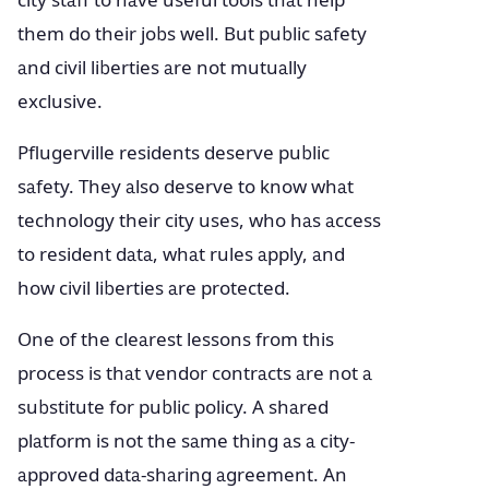
city staff to have useful tools that help
them do their jobs well. But public safety
and civil liberties are not mutually
exclusive.
Pflugerville residents deserve public
safety. They also deserve to know what
technology their city uses, who has access
to resident data, what rules apply, and
how civil liberties are protected.
One of the clearest lessons from this
process is that vendor contracts are not a
substitute for public policy. A shared
platform is not the same thing as a city-
approved data-sharing agreement. An