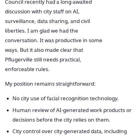
Council recently had a long-awaited
discussion with city staff on AI,
surveillance, data sharing, and civil
liberties. I am glad we had the
conversation. It was productive in some
ways. But it also made clear that
Pflugerville still needs practical,
enforceable rules.
My position remains straightforward:
No city use of facial recognition technology.
Human review of AI-generated work products or
decisions before the city relies on them.
City control over city-generated data, including