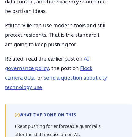
data control, and transparency should not
be partisan ideas.
Pflugerville can use modern tools and still
protect residents. That is the standard I
am going to keep pushing for.
Related: read the earlier post on
AI
governance policy
, the post on
Flock
camera data
, or
send a question about city
technology use
.
WHAT I’VE DONE ON THIS
I kept pushing for enforceable guardrails
after the staff discussion on AI,