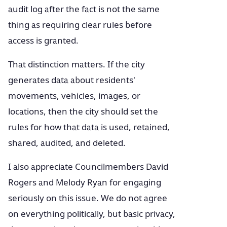
audit log after the fact is not the same
thing as requiring clear rules before
access is granted.
That distinction matters. If the city
generates data about residents'
movements, vehicles, images, or
locations, then the city should set the
rules for how that data is used, retained,
shared, audited, and deleted.
I also appreciate Councilmembers David
Rogers and Melody Ryan for engaging
seriously on this issue. We do not agree
on everything politically, but basic privacy,