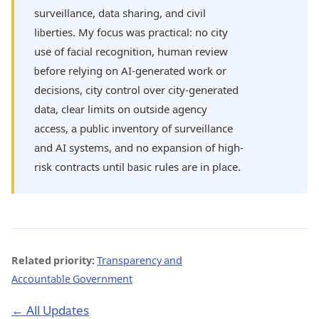
surveillance, data sharing, and civil
liberties. My focus was practical: no city
use of facial recognition, human review
before relying on AI-generated work or
decisions, city control over city-generated
data, clear limits on outside agency
access, a public inventory of surveillance
and AI systems, and no expansion of high-
risk contracts until basic rules are in place.
Related priority:
Transparency and
Accountable Government
← All Updates