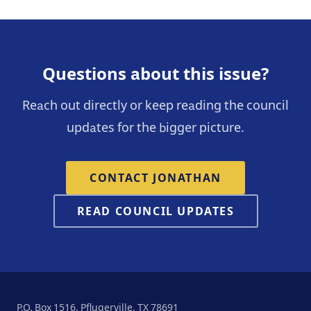
Questions about this issue?
Reach out directly or keep reading the council
updates for the bigger picture.
CONTACT JONATHAN
READ COUNCIL UPDATES
P.O. Box 1516, Pflugerville, TX 78691