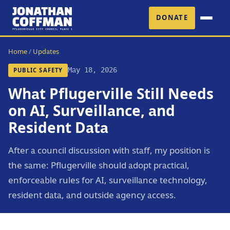
DONATE
Home
/
Updates
May 18, 2026
PUBLIC SAFETY
What Pflugerville Still Needs
on AI, Surveillance, and
Resident Data
After a council discussion with staff, my position is
the same: Pflugerville should adopt practical,
enforceable rules for AI, surveillance technology,
resident data, and outside agency access.