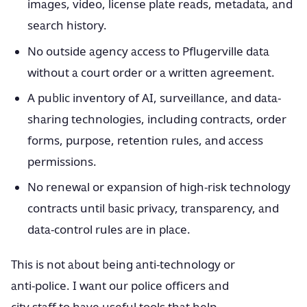
images, video, license plate reads, metadata, and
search history.
No outside agency access to Pflugerville data
without a court order or a written agreement.
A public inventory of AI, surveillance, and data-
sharing technologies, including contracts, order
forms, purpose, retention rules, and access
permissions.
No renewal or expansion of high-risk technology
contracts until basic privacy, transparency, and
data-control rules are in place.
This is not about being anti-technology or
anti-police. I want our police officers and